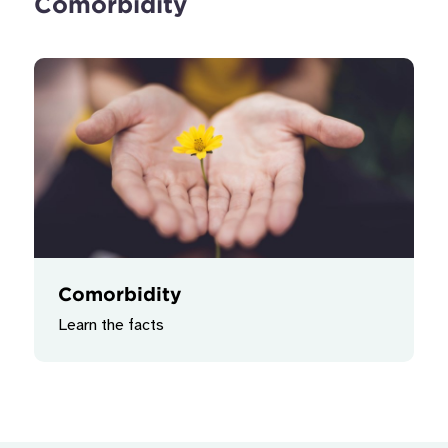
Comorbidity
Comorbidity
Learn the facts