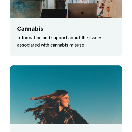
Cannabis
Information and support about the issues
associated with cannabis misuse