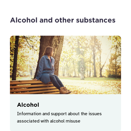
Alcohol and other substances
Alcohol
Information and support about the issues
associated with alcohol misuse