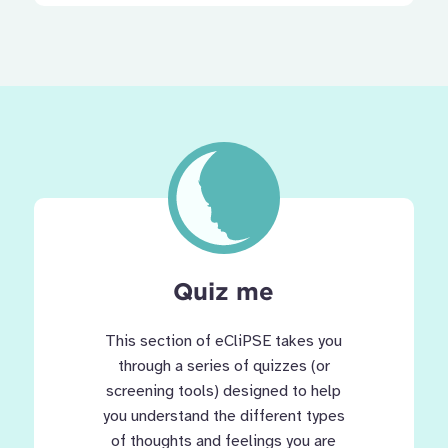
Quiz me
This section of eCliPSE takes you
through a series of quizzes (or
screening tools) designed to help
you understand the different types
of thoughts and feelings you are