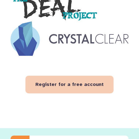
Register for a free account