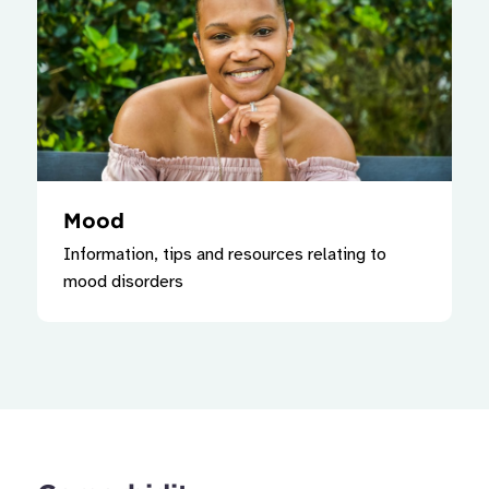
Mood
Information, tips and resources relating to
mood disorders