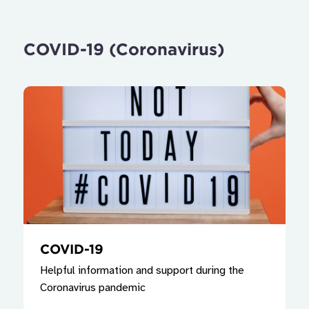
COVID-19 (Coronavirus)
COVID-19
Helpful information and support during the
Coronavirus pandemic