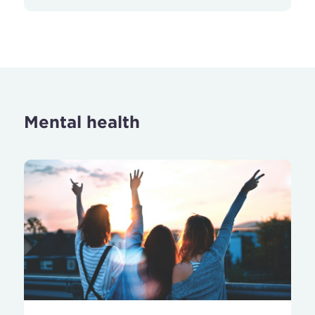
Mental health