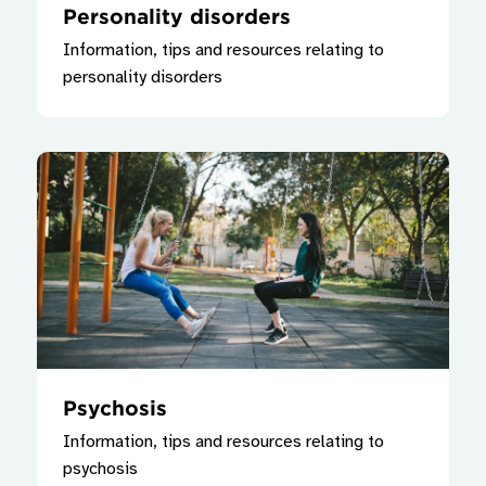
Personality disorders
Information, tips and resources relating to
personality disorders
Psychosis
Information, tips and resources relating to
psychosis