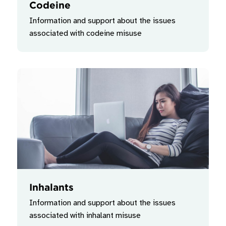
Codeine
Information and support about the issues
associated with codeine misuse
Inhalants
Information and support about the issues
associated with inhalant misuse