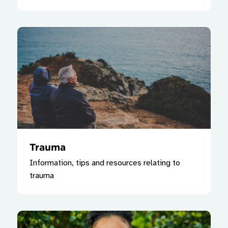
Trauma
Information, tips and resources relating to
trauma