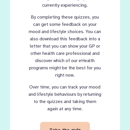
currently experiencing.
By completing these quizzes, you
can get some feedback on your
mood and lifestyle choices. You can
also download this feedback into a
letter that you can show your GP or
other health care professional and
discover which of our eHealth
programs might be the best for you
right now.
Over time, you can track your mood
and lifestyle behaviours by returning
to the quizzes and taking them
again at any time.
Take the quiz