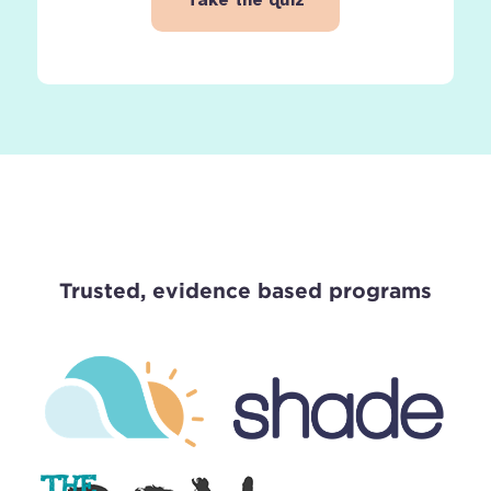
Trusted, evidence based programs