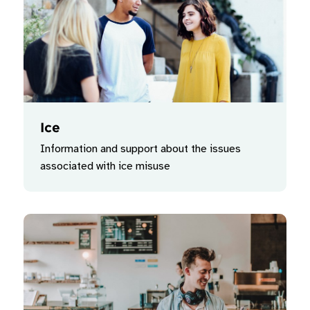
Ice
Information and support about the issues
associated with ice misuse