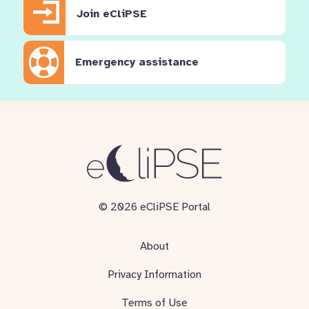
Join eCliPSE
Emergency assistance
© 2026 eCliPSE Portal
About
Privacy Information
Terms of Use