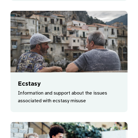
Ecstasy
Information and support about the issues
associated with ecstasy misuse