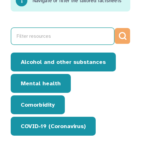
Navigate or filter the tailored factsheets
Search
Alcohol and other substances
Mental health
Comorbidity
COVID-19 (Coronavirus)