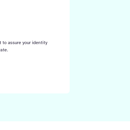
 to assure your identity
vate.