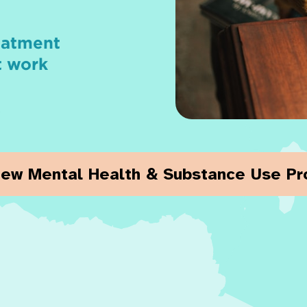
reatment
t work
.
iew Mental Health & Substance Use P