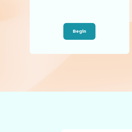
Begin