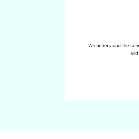
We understand the sensi
and 