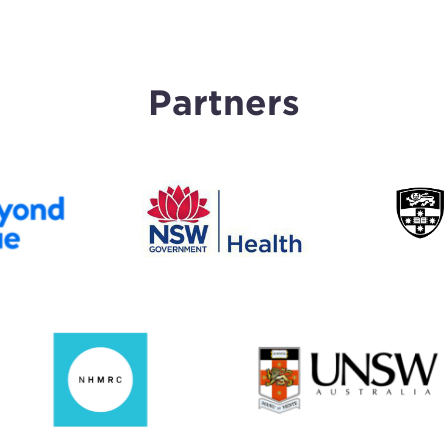
Partners