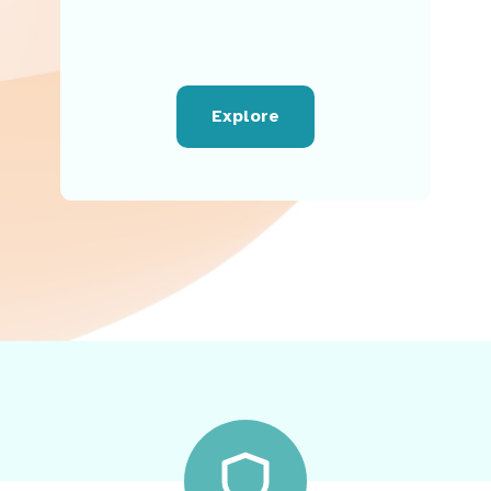
Explore