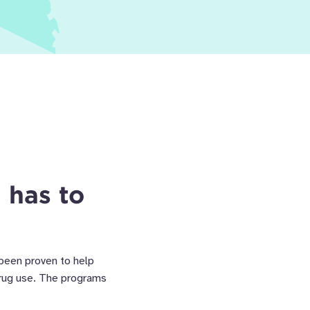
 has to
 been proven to help
drug use. The programs