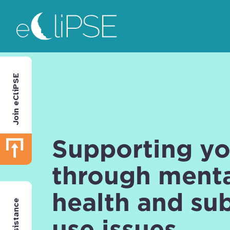
Skip
Return to home page
to
main
area
Join eCliPSE
Supporting y
through ment
health and su
use issues