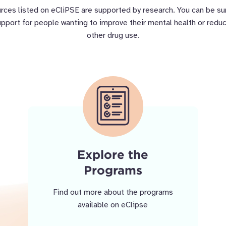
rces listed on eCliPSE are supported by research. You can be s
support for people wanting to improve their mental health or reduc
other drug use.
Explore the
Programs
Find out more about the programs
available on eClipse