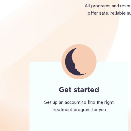
All programs and resou
offer safe, reliable 
Get started
Set up an account to find the right
treatment program for you