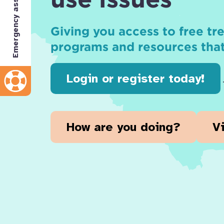
Emergency assistance
Giving you access to free t
programs and resources tha
Login or register today!
How are you doing?
V