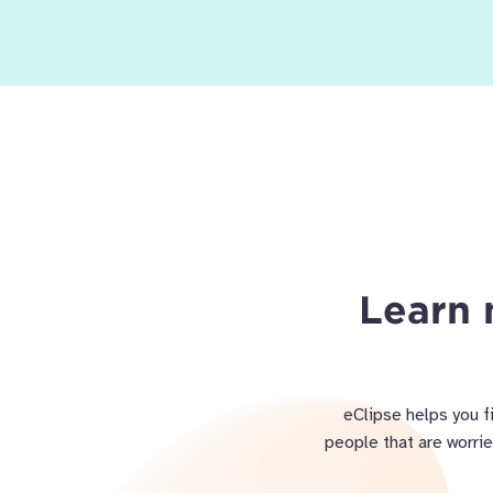
Learn 
eClipse helps you f
people that are worri