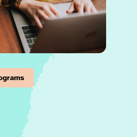
rograms