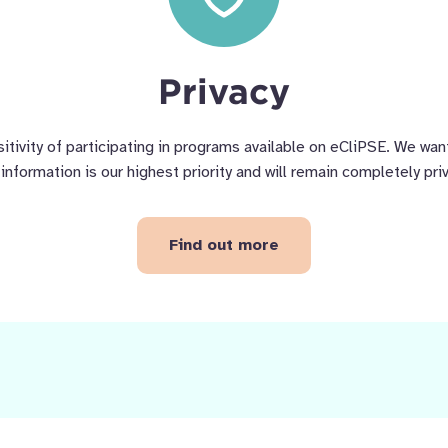
Privacy
tivity of participating in programs available on eCliPSE. We want
information is our highest priority and will remain completely pri
Find out more