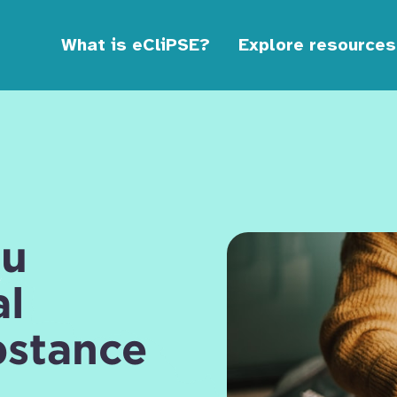
What is eCliPSE?
Explore resources
ou
al
bstance