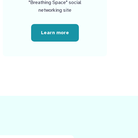
"Breathing Space" social
networking site
Learn more