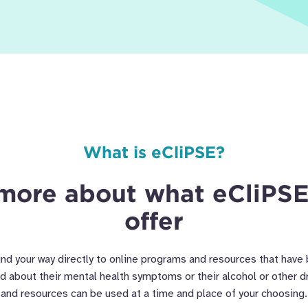
What is eCliPSE?
more about what eCliPSE
offer
ind your way directly to online programs and resources that have
ed about their mental health symptoms or their alcohol or other 
and resources can be used at a time and place of your choosing.