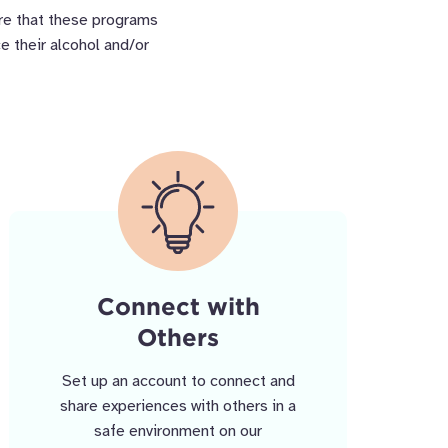
ure that these programs
e their alcohol and/or
Connect with
Others
Set up an account to connect and
share experiences with others in a
safe environment on our