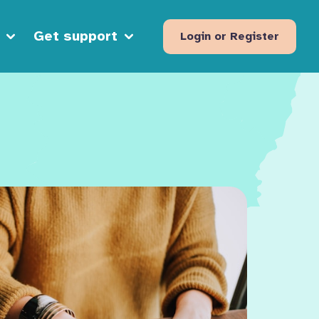
Get support
Login or Register
Open sub menu
Open sub menu