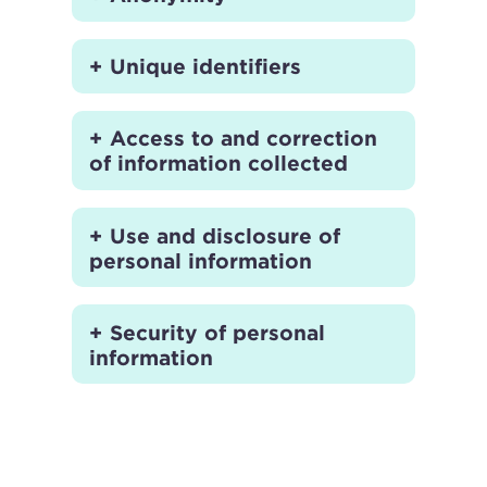
Unique identifiers
Access to and correction
of information collected
Use and disclosure of
personal information
Security of personal
information