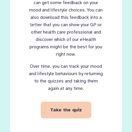
can get some feedback on your
mood and lifestyle choices. You can
also download this feedback into a
letter that you can show your GP or
other health care professional and
discover which of our eHealth
programs might be the best for you
right now.
Over time, you can track your mood
and lifestyle behaviours by returning
to the quizzes and taking them
again at any time.
Take the quiz