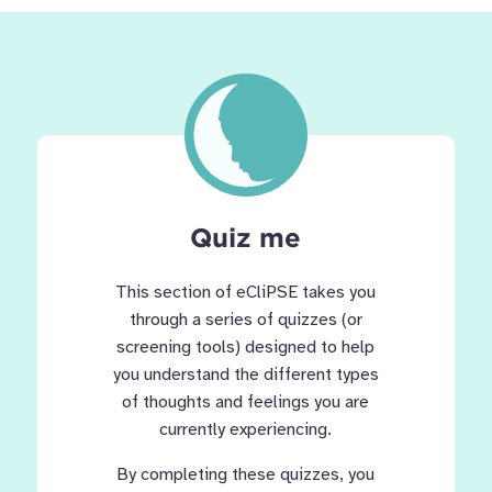
Quiz me
This section of eCliPSE takes you
through a series of quizzes (or
screening tools) designed to help
you understand the different types
of thoughts and feelings you are
currently experiencing.
By completing these quizzes, you