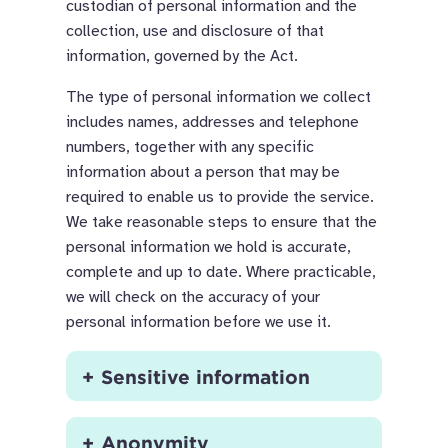
custodian of personal information and the
collection, use and disclosure of that
information, governed by the Act.
The type of personal information we collect
includes names, addresses and telephone
numbers, together with any specific
information about a person that may be
required to enable us to provide the service.
We take reasonable steps to ensure that the
personal information we hold is accurate,
complete and up to date. Where practicable,
we will check on the accuracy of your
personal information before we use it.
Sensitive information
Anonymity