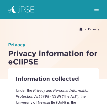
Skip
Return to home page
to
Open m
main
area
/
Privacy
Go to homepage
Privacy
Privacy information for
eCliPSE
Information collected
Under the
Privacy and Personal Information
Protection Act 1998
(NSW)
(‘the Act’),
the
University of Newcastle (UoN)
is the