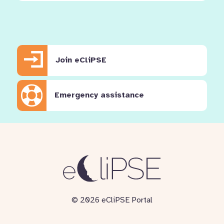
Join eCliPSE
Emergency assistance
© 2026 eCliPSE Portal