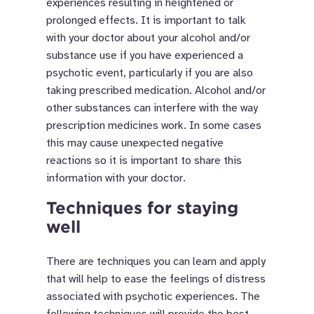
experiences resulting in heightened or
prolonged effects. It is important to talk
with your doctor about your alcohol and/or
substance use if you have experienced a
psychotic event, particularly if you are also
taking prescribed medication.
Alcohol and/or
other substances can interfere with the way
prescription medicines work. In some cases
this may cause unexpected negative
reactions so it is important to share this
information with your doctor.
Techniques for staying
well
There are techniques you can learn and apply
that will help to ease the feelings of distress
associated with psychotic experiences. The
following techniques will provide the best