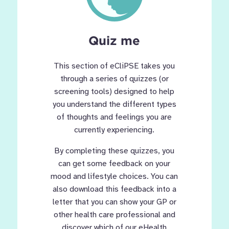
Quiz me
This section of eCliPSE takes you
through a series of quizzes (or
screening tools) designed to help
you understand the different types
of thoughts and feelings you are
currently experiencing.
By completing these quizzes, you
can get some feedback on your
mood and lifestyle choices. You can
also download this feedback into a
letter that you can show your GP or
other health care professional and
discover which of our eHealth