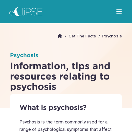
Skip
Return to home page
to
Open m
main
area
/
Get The Facts
/
Psychosis
Go to homepage
Psychosis
Information, tips and
resources relating to
psychosis
What is psychosis?
Psychosis is the term commonly used for a
range of psychological symptoms that affect