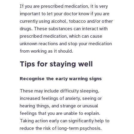
If you are prescribed medication, it is very
important to let your doctor know if you are
currently using alcohol, tobacco and/or other
drugs. These substances can interact with
prescribed medication, which can cause
unknown reactions and stop your medication
from working as it should.
Tips for staying well
Recognise the early warning signs
These may include difficulty sleeping,
increased feelings of anxiety, seeing or
hearing things, and strange or unusual
feelings that you are unable to explain.
Taking action early can significantly help to
reduce the risk of long-term psychosis.