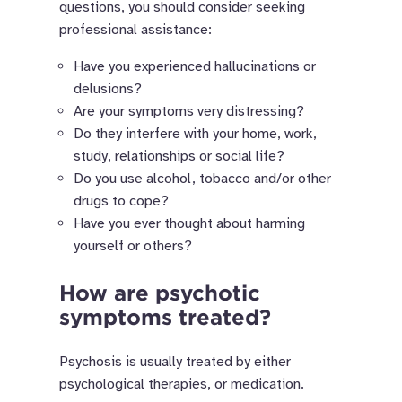
questions, you should consider seeking
professional assistance:
Have you experienced hallucinations or
delusions?
Are your symptoms very distressing?
Do they interfere with your home, work,
study, relationships or social life?
Do you use alcohol, tobacco and/or other
drugs to cope?
Have you ever thought about harming
yourself or others?
How are psychotic
symptoms treated?
Psychosis is usually treated by either
psychological therapies, or medication.