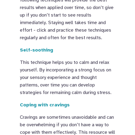
results when applied over time, so don’t give
up if you don’t start to see results
immediately. Staying well takes time and
effort - click and practice these techniques
regularly and often for the best results.
Self-soothing
This technique helps you to calm and relax
yourself. By incorporating a strong focus on
your sensory experience and thought
patterns, over time you can develop
strategies for remaining calm during stress.
Coping with cravings
Cravings are sometimes unavoidable and can
be overwhelming if you don’t have a way to
cope with them effectively. This resource will