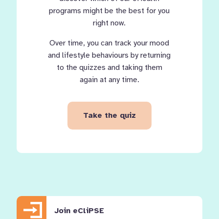
programs might be the best for you
right now.
Over time, you can track your mood
and lifestyle behaviours by returning
to the quizzes and taking them
again at any time.
Take the quiz
Join eCliPSE