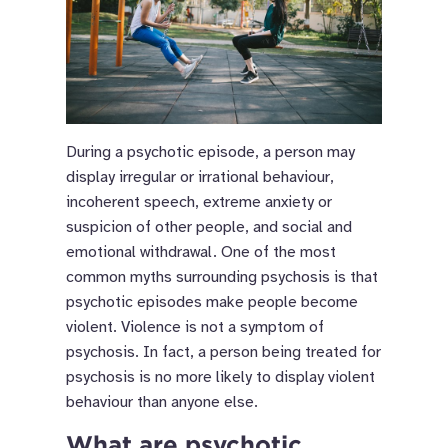
During a psychotic episode, a person may
display irregular or irrational behaviour,
incoherent speech, extreme anxiety or
suspicion of other people, and social and
emotional withdrawal. One of the most
common myths surrounding psychosis is that
psychotic episodes make people become
violent. Violence is not a symptom of
psychosis. In fact, a person being treated for
psychosis is no more likely to display violent
behaviour than anyone else.
What are psychotic