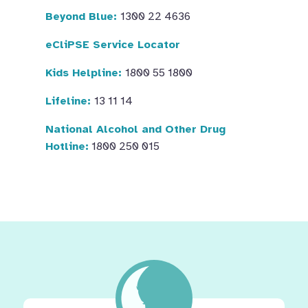
Beyond Blue:
1300 22 4636
eCliPSE Service Locator
Kids Helpline:
1800 55 1800
Lifeline:
13 11 14
National Alcohol and Other Drug
Hotline:
1800 250 015