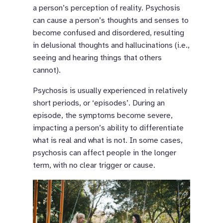
a person’s perception of reality. Psychosis
can cause a person’s thoughts and senses to
become confused and disordered, resulting
in delusional thoughts and hallucinations (i.e.,
seeing and hearing things that others
cannot).
Psychosis is usually experienced in relatively
short periods, or ‘episodes’. During an
episode, the symptoms become severe,
impacting a person’s ability to differentiate
what is real and what is not. In some cases,
psychosis can affect people in the longer
term, with no clear trigger or cause.