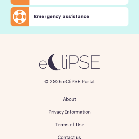
Emergency assistance
© 2026 eCliPSE Portal
About
Privacy Information
Terms of Use
Contact us