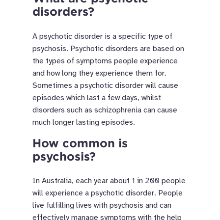
disorders?
A psychotic disorder is a specific type of
psychosis. Psychotic disorders are based on
the types of symptoms people experience
and how long they experience them for.
Sometimes a psychotic disorder will cause
episodes which last a few days, whilst
disorders such as schizophrenia can cause
much longer lasting episodes.
How common is
psychosis?
In Australia, each year about 1 in 200 people
will experience a psychotic disorder. People
live fulfilling lives with psychosis and can
effectively manage symptoms with the help