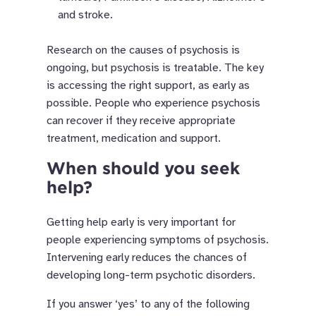
and stroke.
Research on the causes of psychosis is
ongoing, but psychosis is treatable. The key
is accessing the right support, as early as
possible. People who experience psychosis
can recover if they receive appropriate
treatment, medication and support.
When should you seek
help?
Getting help early is very important for
people experiencing symptoms of psychosis.
Intervening early reduces the chances of
developing long-term psychotic disorders.
If you answer ‘yes’ to any of the following