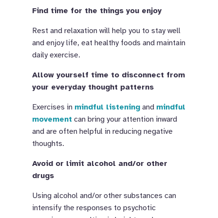
Find time for the things you enjoy
Rest and relaxation will help you to stay well
and enjoy life, eat healthy foods and maintain
daily exercise.
Allow yourself time to disconnect from
your everyday thought patterns
Exercises in
mindful listening
and
mindful
movement
can bring your attention inward
and are often helpful in reducing negative
thoughts.
Avoid or limit alcohol and/or other
drugs
Using alcohol and/or other substances can
intensify the responses to psychotic