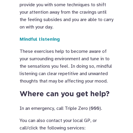
provide you with some techniques to shift
your attention away from the cravings until
the feeling subsides and you are able to carry
on with your day.
Mindful listening
These exercises help to become aware of
your surrounding environment and tune in to
the sensations you feel. In doing so, mindful
listening can clear repetitive and unwanted
thoughts that may be affecting your mood.
Where can you get help?
In an emergency, call Triple Zero (000).
You can also contact your local GP, or
call/click the following services: