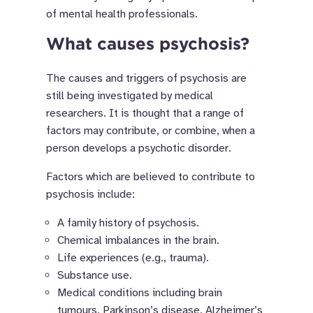
of mental health professionals.
What causes psychosis?
The causes and triggers of psychosis are
still being investigated by medical
researchers. It is thought that a range of
factors may contribute, or combine, when a
person develops a psychotic disorder.
Factors which are believed to contribute to
psychosis include:
A family history of psychosis.
Chemical imbalances in the brain.
Life experiences (e.g., trauma).
Substance use.
Medical conditions including brain
tumours, Parkinson’s disease, Alzheimer’s