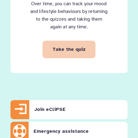
Over time, you can track your mood
and lifestyle behaviours by returning
to the quizzes and taking them
again at any time.
Take the quiz
Join eCliPSE
Emergency assistance