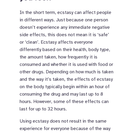
In the short term, ecstasy can affect people
in different ways. Just because one person
doesn’t experience any immediate negative
side effects, this does not mean it is ‘safe’
or ‘clean’. Ecstasy affects everyone
differently based on their health, body type,
the amount taken, how frequently it is
consumed and whether it is used with food or
other drugs. Depending on how much is taken
and the way it’s taken, the effects of ecstasy
on the body typically begin within an hour of
consuming the drug and may last up to 8
hours. However, some of these effects can
last for up to 32 hours.
Using ecstasy does not result in the same
experience for everyone because of the way