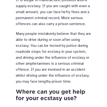
supply ecstasy. If you are caught with even a
small amount, you can face hefty fines and a
permanent criminal record. More serious
offences can also carry a prison sentence.
Many people mistakenly believe that they are
able to drive during or soon after using
ecstasy. You can be tested by police during
roadside stops for ecstasy in your system,
and driving under the influence of ecstasy or
other amphetamines is a serious criminal
offence. If you are involved in an accident
whilst driving under the influence of ecstasy,
you may face lengthy prison time.
Where can you get help
for your ecstasy use?