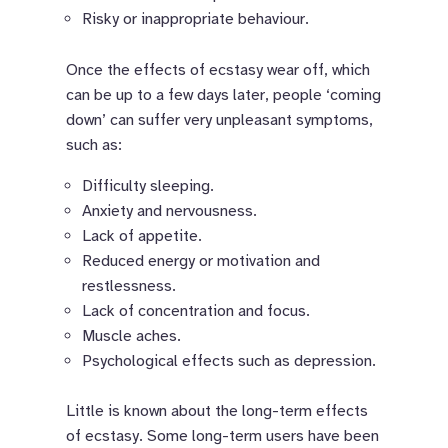
Risky or inappropriate behaviour.
Once the effects of ecstasy wear off, which
can be up to a few days later, people ‘coming
down’ can suffer very unpleasant symptoms,
such as:
Difficulty sleeping.
Anxiety and nervousness.
Lack of appetite.
Reduced energy or motivation and
restlessness.
Lack of concentration and focus.
Muscle aches.
Psychological effects such as depression.
Little is known about the long-term effects
of ecstasy. Some long-term users have been