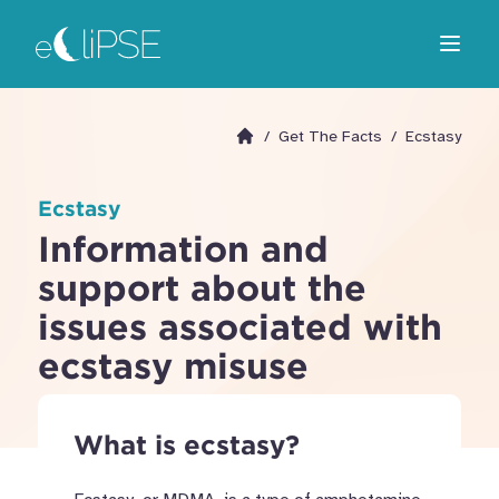
Skip
Return to home page
to
Open m
main
area
/
Get The Facts
/
Ecstasy
Go to homepage
Ecstasy
Information and
support about the
issues associated with
ecstasy misuse
What is ecstasy?