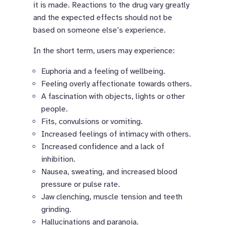
it is made. Reactions to the drug vary greatly
and the expected effects should not be
based on someone else’s experience.
In the short term, users may experience:
Euphoria and a feeling of wellbeing.
Feeling overly affectionate towards others.
A fascination with objects, lights or other
people.
Fits, convulsions or vomiting.
Increased feelings of intimacy with others.
Increased confidence and a lack of
inhibition.
Nausea, sweating, and increased blood
pressure or pulse rate.
Jaw clenching, muscle tension and teeth
grinding.
Hallucinations and paranoia.