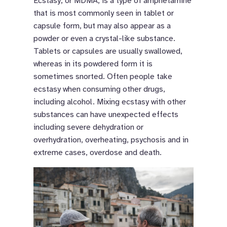
Ecstasy, or MDMA, is a type of amphetamine
that is most commonly seen in tablet or
capsule form, but may also appear as a
powder or even a crystal-like substance.
Tablets or capsules are usually swallowed,
whereas in its powdered form it is
sometimes snorted. Often people take
ecstasy when consuming other drugs,
including alcohol. Mixing ecstasy with other
substances can have unexpected effects
including severe dehydration or
overhydration, overheating, psychosis and in
extreme cases, overdose and death.