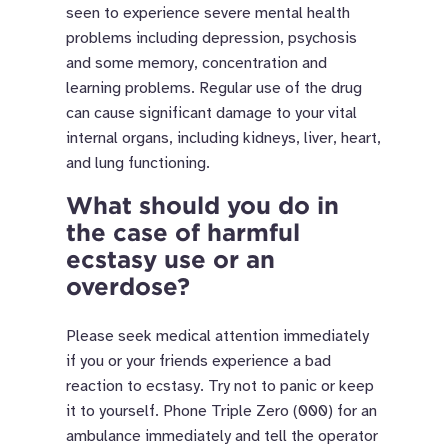
seen to experience severe mental health
problems including depression, psychosis
and some memory, concentration and
learning problems. Regular use of the drug
can cause significant damage to your vital
internal organs, including kidneys, liver, heart,
and lung functioning.
What should you do in
the case of harmful
ecstasy use or an
overdose?
Please seek medical attention immediately
if you or your friends experience a bad
reaction to ecstasy. Try not to panic or keep
it to yourself. Phone Triple Zero (000) for an
ambulance immediately and tell the operator