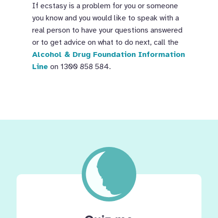
If ecstasy is a problem for you or someone
you know and you would like to speak with a
real person to have your questions answered
or to get advice on what to do next, call the
Alcohol & Drug Foundation Information
Line
on 1300 858 584.