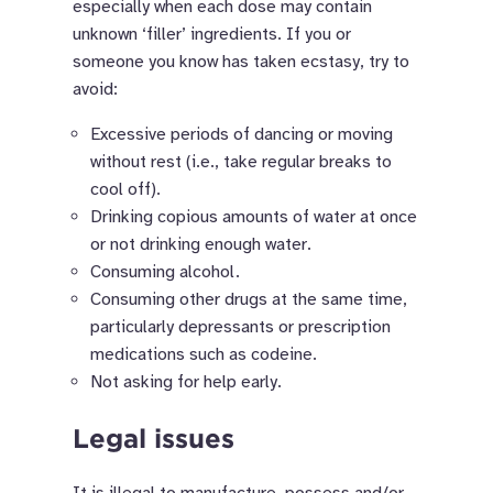
especially when each dose may contain
unknown ‘filler’ ingredients. If you or
someone you know has taken ecstasy, try to
avoid:
Excessive periods of dancing or moving
without rest (i.e., t
ake regular breaks to
cool off).
Drinking copious amounts of water at once
or not drinking enough water.
Consuming alcohol.
Consuming other drugs at the same time,
particularly depressants or prescription
medications such as codeine.
Not asking for help early.
Legal issues
It is illegal to manufacture, possess and/or