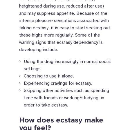
heightened during use, reduced after use)
and may suppress appetite. Because of the
intense pleasure sensations associated with
taking ecstasy, it is easy to start seeking out
these highs more regularly. Some of the
warning signs that ecstasy dependency is
developing include:
Using the drug increasingly in normal social
settings.
Choosing to use it alone.
Experiencing cravings for ecstasy.
Skipping other activities such as spending
time with friends or working/studying, in
order to take ecstasy.
How does ecstasy make
you feel?