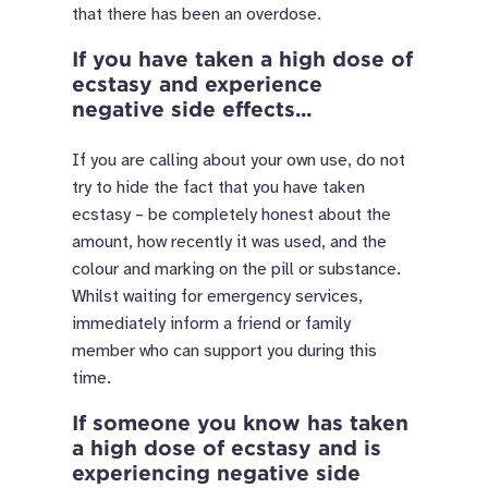
that there has been an overdose.
If you have taken a high dose of
ecstasy and experience
negative side effects...
If you are calling about your own use, do not
try to hide the fact that you have taken
ecstasy – be completely honest about the
amount, how recently it was used, and the
colour and marking on the pill or substance.
Whilst waiting for emergency services,
immediately inform a friend or family
member who can support you during this
time.
If someone you know has taken
a high dose of ecstasy and is
experiencing negative side