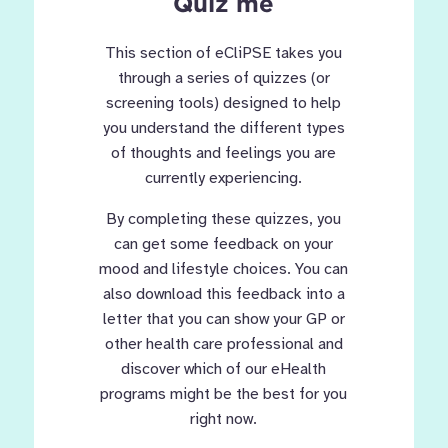
Quiz me
This section of eCliPSE takes you
through a series of quizzes (or
screening tools) designed to help
you understand the different types
of thoughts and feelings you are
currently experiencing.
By completing these quizzes, you
can get some feedback on your
mood and lifestyle choices. You can
also download this feedback into a
letter that you can show your GP or
other health care professional and
discover which of our eHealth
programs might be the best for you
right now.