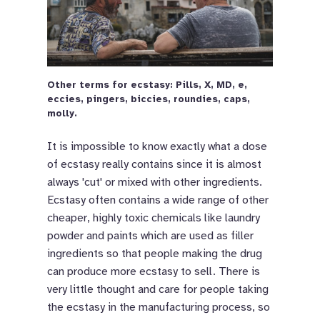
Other terms for ecstasy: Pills, X, MD, e,
eccies, pingers, biccies, roundies, caps,
molly.
It is impossible to know exactly what a dose
of ecstasy really contains since it is almost
always 'cut' or mixed with other ingredients.
Ecstasy often contains a wide range of other
cheaper, highly toxic chemicals like laundry
powder and paints which are used as filler
ingredients so that people making the drug
can produce more ecstasy to sell. There is
very little thought and care for people taking
the ecstasy in the manufacturing process, so