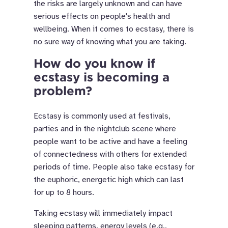
the risks are largely unknown and can have
serious effects on people's health and
wellbeing. When it comes to ecstasy, there is
no sure way of knowing what you are taking.
How do you know if
ecstasy is becoming a
problem?
Ecstasy is commonly used at festivals,
parties and in the nightclub scene where
people want to be active and have a feeling
of connectedness with others for extended
periods of time. People also take ecstasy for
the euphoric, energetic high which can last
for up to 8 hours.
Taking ecstasy will immediately impact
sleeping patterns, energy levels (e.g.,