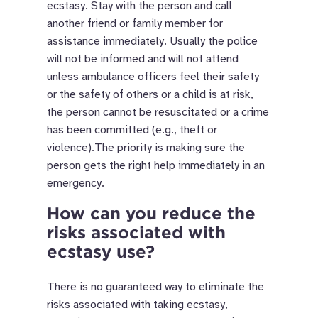
ecstasy. Stay with the person and call
another friend or family member for
assistance immediately. Usually the police
will not be informed and will not attend
unless ambulance officers feel their safety
or the safety of others or a child is at risk,
the person cannot be resuscitated or a crime
has been committed (e.g., theft or
violence).The priority is making sure the
person gets the right help immediately in an
emergency.
How can you reduce the
risks associated with
ecstasy use?
There is no guaranteed way to eliminate the
risks associated with taking ecstasy,