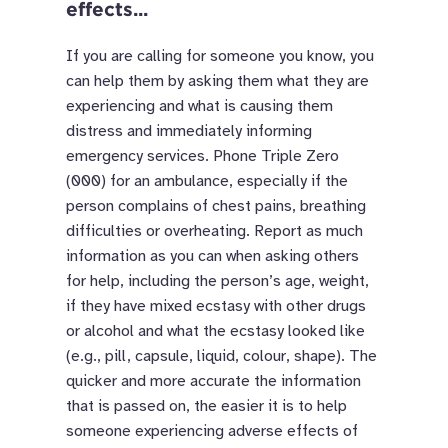
effects...
If you are calling for someone you know, you
can help them by asking them what they are
experiencing and what is causing them
distress and immediately informing
emergency services. Phone Triple Zero
(000) for an ambulance, especially if the
person complains of chest pains, breathing
difficulties or overheating. Report as much
information as you can when asking others
for help, including the person’s age, weight,
if they have mixed ecstasy with other drugs
or alcohol and what the ecstasy looked like
(e.g., pill, capsule, liquid, colour, shape). The
quicker and more accurate the information
that is passed on, the easier it is to help
someone experiencing adverse effects of