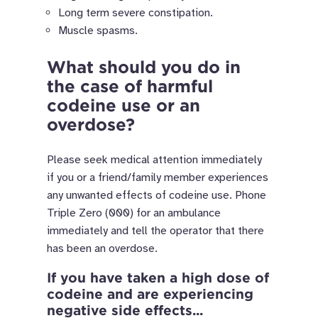
Long term severe constipation.
Muscle spasms.
What should you do in
the case of harmful
codeine use or an
overdose?
Please seek medical attention immediately
if you or a friend/family member experiences
any unwanted effects of codeine use. Phone
Triple Zero (000) for an ambulance
immediately and tell the operator that there
has been an overdose.
If you have taken a high dose of
codeine and are experiencing
negative side effects...