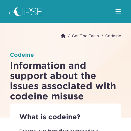
Skip
Return to home page
to
Open m
main
area
/
Get The Facts
/
Codeine
Go to homepage
Codeine
Information and
support about the
issues associated with
codeine misuse
What is codeine?