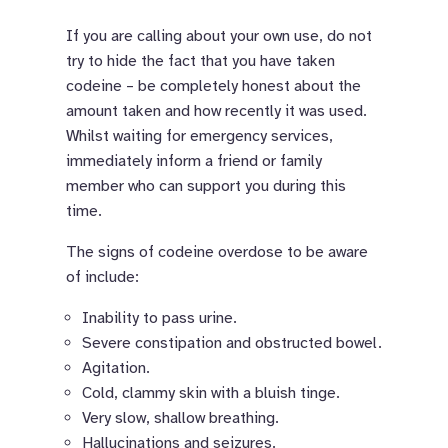
If you are calling about your own use, do not
try to hide the fact that you have taken
codeine – be completely honest about the
amount taken and how recently it was used.
Whilst waiting for emergency services,
immediately inform a friend or family
member who can support you during this
time.
The signs of codeine overdose to be aware
of include:
Inability to pass urine.
Severe constipation and obstructed bowel.
Agitation.
Cold, clammy skin with a bluish tinge.
Very slow, shallow breathing.
Hallucinations and seizures.