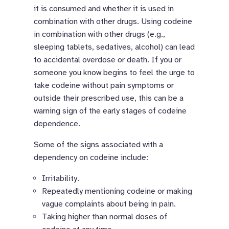
it is consumed and whether it is used in
combination with other drugs. Using codeine
in combination with other drugs (e.g.,
sleeping tablets, sedatives, alcohol) can lead
to accidental overdose or death. If you or
someone you know begins to feel the urge to
take codeine without pain symptoms or
outside their prescribed use, this can be a
warning sign of the early stages of codeine
dependence.
Some of the signs associated with a
dependency on codeine include:
Irritability.
Repeatedly mentioning codeine or making
vague complaints about being in pain.
Taking higher than normal doses of