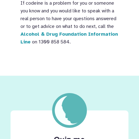
If codeine is a problem for you or someone
you know and you would like to speak with a
real person to have your questions answered
or to get advice on what to do next, call the
Alcohol & Drug Foundation Information
Line
on 1300 858 584.