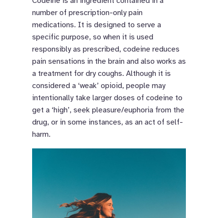
Codeine is an ingredient contained in a
number of prescription-only pain
medications. It is designed to serve a
specific purpose, so when it is used
responsibly as prescribed, codeine reduces
pain sensations in the brain and also works as
a treatment for dry coughs. Although it is
considered a ‘weak’ opioid, people may
intentionally take larger doses of codeine to
get a ‘high’, seek pleasure/euphoria from the
drug, or in some instances, as an act of self-
harm.