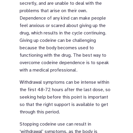
secretly, and are unable to deal with the
problems that arise on their own.
Dependence of any kind can make people
feel anxious or scared about giving up the
drug, which results in the cycle continuing.
Giving up codeine can be challenging
because the body becomes used to
functioning with the drug. The best way to
overcome codeine dependence is to speak
with a medical professional.
Withdrawal symptoms can be intense within
the first 48-72 hours after the last dose, so
seeking help before this point is important
so that the right support is available to get
through this period.
Stopping codeine use can result in
‘withdrawal’ symptoms, as the body is