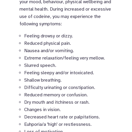
your mood, behaviour, physical wellbeing and
mental health. During increased or excessive
use of codeine, you may experience the
following symptoms:
Feeling drowsy or dizzy.
Reduced physical pain.
Nausea and/or vomiting.
Extreme relaxation/feeling very mellow.
Slurred speech.
Feeling sleepy and/or intoxicated.
Shallow breathing.
Difficulty urinating or constipation.
Reduced memory or confusion.
Dry mouth and itchiness or rash.
Changes in vision.
Decreased heart rate or palpitations.
Euhporia/a 'high' or restlessness.
Loss of motivation.