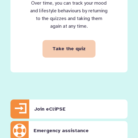
Over time, you can track your mood
and lifestyle behaviours by returning
to the quizzes and taking them
again at any time.
Take the quiz
Join eCliPSE
Emergency assistance