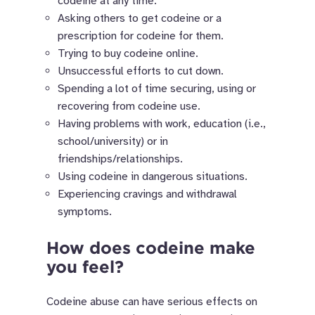
codeine at any time.
Asking others to get codeine or a
prescription for codeine for them.
Trying to buy codeine online.
Unsuccessful efforts to cut down.
Spending a lot of time securing, using or
recovering from codeine use.
Having problems with work, education (i.e.,
school/university) or in
friendships/relationships.
Using codeine in dangerous situations.
Experiencing cravings and withdrawal
symptoms.
How does codeine make
you feel?
Codeine abuse can have serious effects on