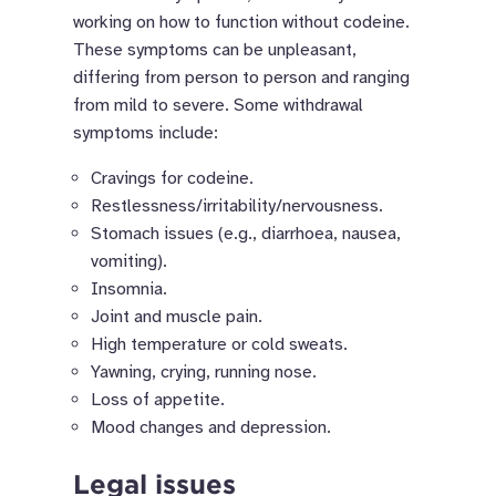
working on how to function without codeine.
These symptoms can be unpleasant,
differing from person to person and ranging
from mild to severe. Some withdrawal
symptoms include:
Cravings for codeine.
Restlessness/irritability/nervousness.
Stomach issues (e.g., diarrhoea, nausea,
vomiting).
Insomnia.
Joint and muscle pain.
High temperature or cold sweats.
Yawning, crying, running nose.
Loss of appetite.
Mood changes and depression.
Legal issues