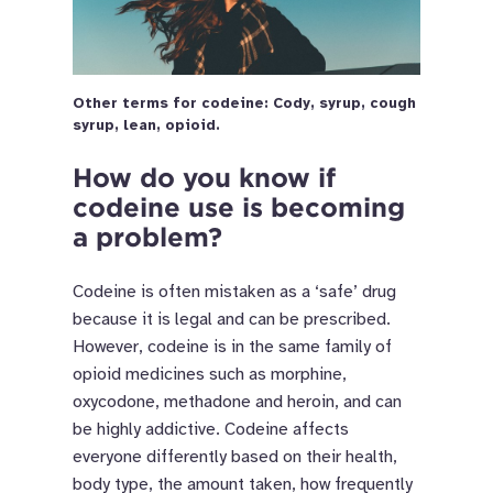
Other terms for codeine: Cody, syrup, cough
syrup, lean, opioid.
How do you know if
codeine use is becoming
a problem?
Codeine is often mistaken as a ‘safe’ drug
because it is legal and can be prescribed.
However, codeine is in the same family of
opioid medicines such as morphine,
oxycodone, methadone and heroin, and can
be highly addictive. Codeine affects
everyone differently based on their health,
body type, the amount taken, how frequently