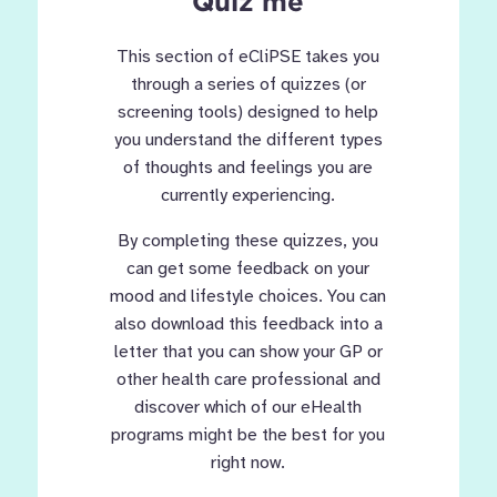
Quiz me
This section of eCliPSE takes you
through a series of quizzes (or
screening tools) designed to help
you understand the different types
of thoughts and feelings you are
currently experiencing.
By completing these quizzes, you
can get some feedback on your
mood and lifestyle choices. You can
also download this feedback into a
letter that you can show your GP or
other health care professional and
discover which of our eHealth
programs might be the best for you
right now.