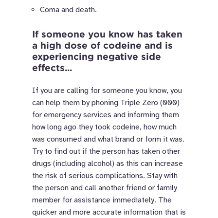
Coma and death.
If someone you know has taken
a high dose of codeine and is
experiencing negative side
effects...
If you are calling for someone you know, you
can help them by phoning Triple Zero (000)
for emergency services and informing them
how long ago they took codeine, how much
was consumed and what brand or form it was.
Try to find out if the person has taken other
drugs (including alcohol) as this can increase
the risk of serious complications. Stay with
the person and call another friend or family
member for assistance immediately. The
quicker and more accurate information that is