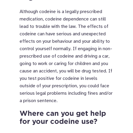
Although codeine is a legally prescribed
medication, codeine dependence can still
lead to trouble with the law. The effects of
codeine can have serious and unexpected
effects on your behaviour and your ability to
control yourself normally. If engaging in non-
prescribed use of codeine and driving a car,
going to work or caring for children and you
cause an accident, you will be drug tested. If
you test positive for codeine in levels
outside of your prescription, you could face
serious legal problems including fines and/or
a prison sentence.
Where can you get help
for your codeine use?