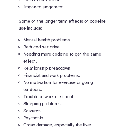
Impaired judgement.
Some of the longer term effects of codeine
use include:
Mental health problems.
Reduced sex drive.
Needing more codeine to get the same
effect.
Relationship breakdown.
Financial and work problems.
No motivation for exercise or going
outdoors.
Trouble at work or school.
Sleeping problems.
Seizures.
Psychosis.
Organ damage, especially the liver.