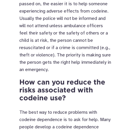
passed on, the easier it is to help someone
experiencing adverse effects from codeine.
Usually the police will not be informed and
will not attend unless ambulance officers
feel their safety or the safety of others or a
child is at risk, the person cannot be
resuscitated or if a crime is committed (e.g.,
theft or violence). The priority is making sure
the person gets the right help immediately in
an emergency.
How can you reduce the
risks associated with
codeine use?
The best way to reduce problems with
codeine dependence is to ask for help. Many
people develop a codeine dependence