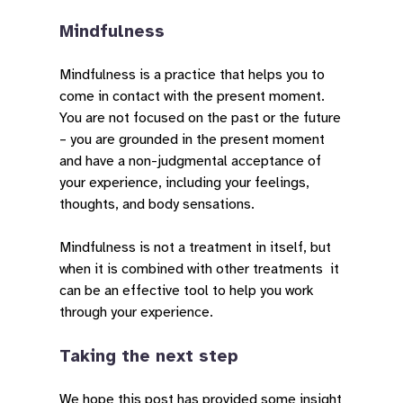
Mindfulness
Mindfulness is a practice that helps you to
come in contact with the present moment.
You are not focused on the past or the future
– you are grounded in the present moment
and have a non-judgmental acceptance of
your experience, including your feelings,
thoughts, and body sensations.
Mindfulness is not a treatment in itself, but
when it is combined with other treatments it
can be an effective tool to help you work
through your experience.
Taking the next step
We hope this post has provided some insight