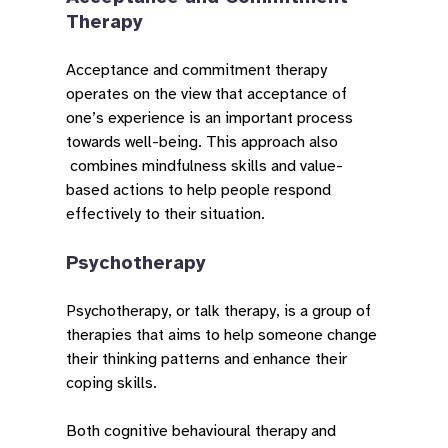
Therapy
Acceptance and commitment therapy
operates on the view that acceptance of
one’s experience is an important process
towards well-being. This approach also
combines mindfulness skills and value-
based actions to help people respond
effectively to their situation.
Psychotherapy
Psychotherapy, or talk therapy, is a group of
therapies that aims to help someone change
their thinking patterns and enhance their
coping skills.
Both cognitive behavioural therapy and