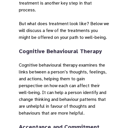
treatment is another key step in that
process.
But what does treatment look like? Below we
will discuss a few of the treatments you
might be offered on your path to well-being.
Cognitive Behavioural Therapy
Cognitive behavioural therapy examines the
links between a person’s thoughts, feelings,
and actions, helping them to gain
perspective on how each can affect their
well-being. It can help a person identify and
change thinking and behaviour patterns that
are unhelpful in favour of thoughts and
behaviours that are more helpful.
Acceptance and Commitment