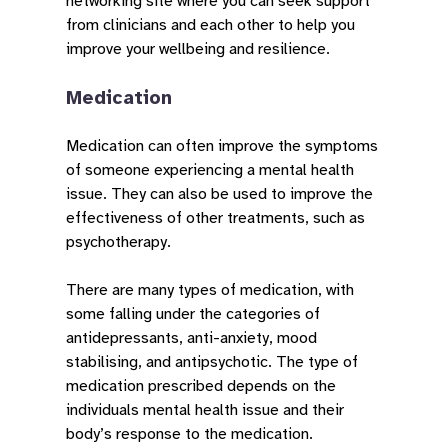
networking site where you can seek support
from clinicians and each other to help you
improve your wellbeing and resilience.
Medication
Medication can often improve the symptoms
of someone experiencing a mental health
issue. They can also be used to improve the
effectiveness of other treatments, such as
psychotherapy.
There are many types of medication, with
some falling under the categories of
antidepressants, anti-anxiety, mood
stabilising, and antipsychotic. The type of
medication prescribed depends on the
individuals mental health issue and their
body’s response to the medication.