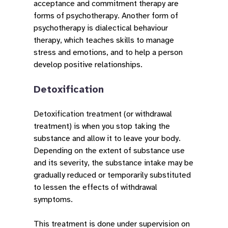
acceptance and commitment therapy are
forms of psychotherapy. Another form of
psychotherapy is dialectical behaviour
therapy, which teaches skills to manage
stress and emotions, and to help a person
develop positive relationships.
Detoxification
Detoxification treatment (or withdrawal
treatment) is when you stop taking the
substance and allow it to leave your body.
Depending on the extent of substance use
and its severity, the substance intake may be
gradually reduced or temporarily substituted
to lessen the effects of withdrawal
symptoms.
This treatment is done under supervision on