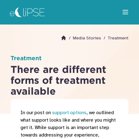
Skip
Return to home page
to
Open m
main
area
/
Media Stories
/
Treatment
Go to homepage
Treatment
There are different
forms of treatment
available
In our post on
support options
, we outlined
what support looks like and where you might
get it. While support is an important step
towards addressing your experience,