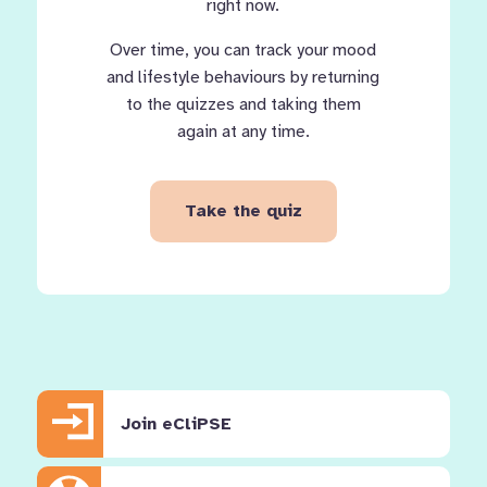
right now.
Over time, you can track your mood
and lifestyle behaviours by returning
to the quizzes and taking them
again at any time.
Take the quiz
Join eCliPSE