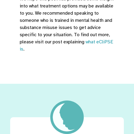
into what treatment options may be available
to you. We recommended speaking to
someone who is trained in mental health and
substance misuse issues to get advice
specific to your situation. To find out more,
please visit our post explaining
what eCliPSE
is
.