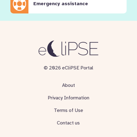
Emergency assistance
© 2026 eCliPSE Portal
About
Privacy Information
Terms of Use
Contact us