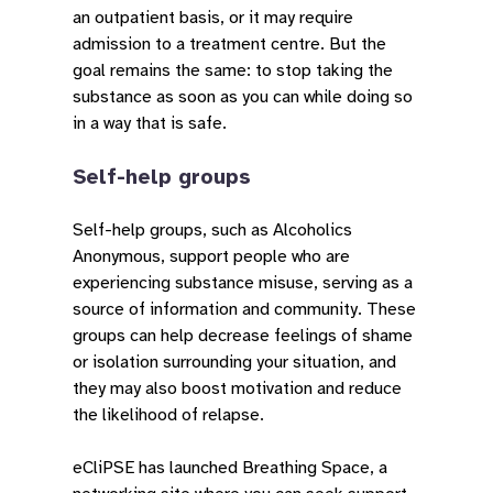
an outpatient basis, or it may require
admission to a treatment centre. But the
goal remains the same: to stop taking the
substance as soon as you can while doing so
in a way that is safe.
Self-help groups
Self-help groups, such as Alcoholics
Anonymous, support people who are
experiencing substance misuse, serving as a
source of information and community. These
groups can help decrease feelings of shame
or isolation surrounding your situation, and
they may also boost motivation and reduce
the likelihood of relapse.
eCliPSE has launched Breathing Space, a