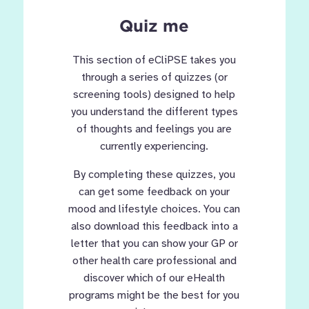
Quiz me
This section of eCliPSE takes you
through a series of quizzes (or
screening tools) designed to help
you understand the different types
of thoughts and feelings you are
currently experiencing.
By completing these quizzes, you
can get some feedback on your
mood and lifestyle choices. You can
also download this feedback into a
letter that you can show your GP or
other health care professional and
discover which of our eHealth
programs might be the best for you