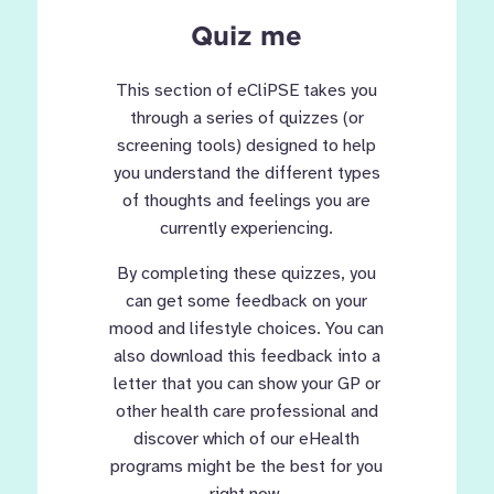
Quiz me
This section of eCliPSE takes you
through a series of quizzes (or
screening tools) designed to help
you understand the different types
of thoughts and feelings you are
currently experiencing.
By completing these quizzes, you
can get some feedback on your
mood and lifestyle choices. You can
also download this feedback into a
letter that you can show your GP or
other health care professional and
discover which of our eHealth
programs might be the best for you