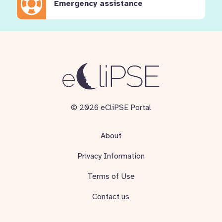
Emergency assistance
© 2026 eCliPSE Portal
About
Privacy Information
Terms of Use
Contact us