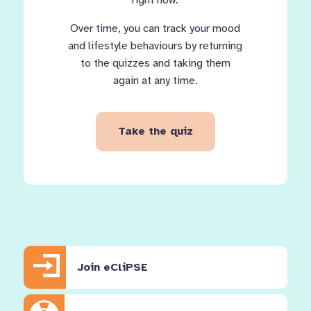
right now.
Over time, you can track your mood
and lifestyle behaviours by returning
to the quizzes and taking them
again at any time.
Take the quiz
Join eCliPSE