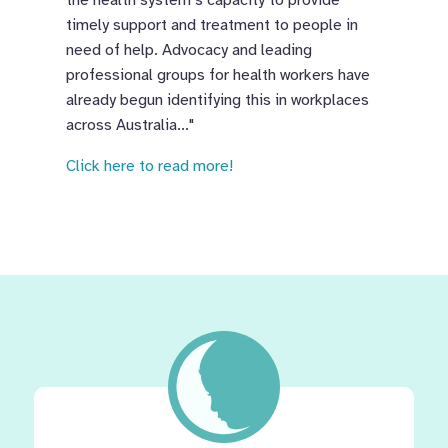
the health system’s capacity to provide
timely support and treatment to people in
need of help. Advocacy and leading
professional groups for health workers have
already begun identifying this in workplaces
across Australia..."
Click here to read more!