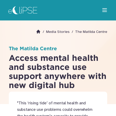
Skip
Return to home page
to
Open m
main
area
/
Media Stories
/
The Matilda Centre
Go to homepage
The Matilda Centre
Access mental health
and substance use
support anywhere with
new digital hub
"This ‘rising tide’ of mental health and
substance use problems could overwhelm