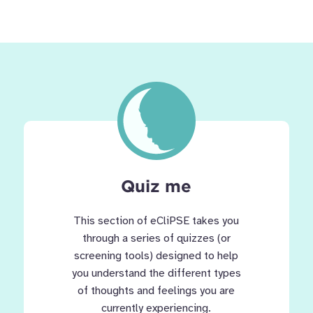
Quiz me
This section of eCliPSE takes you
through a series of quizzes (or
screening tools) designed to help
you understand the different types
of thoughts and feelings you are
currently experiencing.