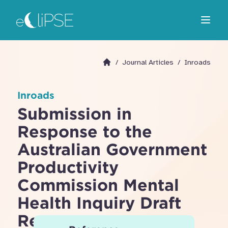
Skip
Return to home page
to
Open m
main
area
/
Journal Articles
/
Inroads
Go to homepage
Inroads
Submission in
Response to the
Australian Government
Productivity
Commission Mental
Health Inquiry Draft
Report