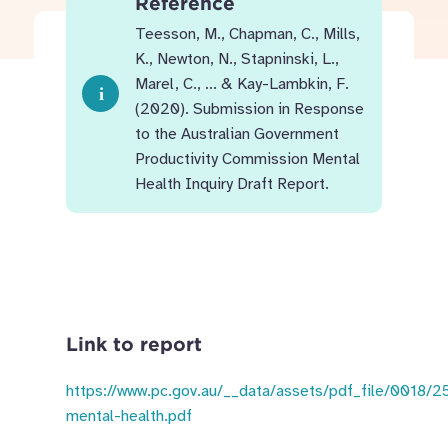
Reference
Teesson, M., Chapman, C., Mills,
K., Newton, N., Stapninski, L.,
Marel, C., ... & Kay-Lambkin, F.
(2020). Submission in Response
to the Australian Government
Productivity Commission Mental
Health Inquiry Draft Report.
Link to report
https://www.pc.gov.au/__data/assets/pdf_file/0018/
mental-health.pdf