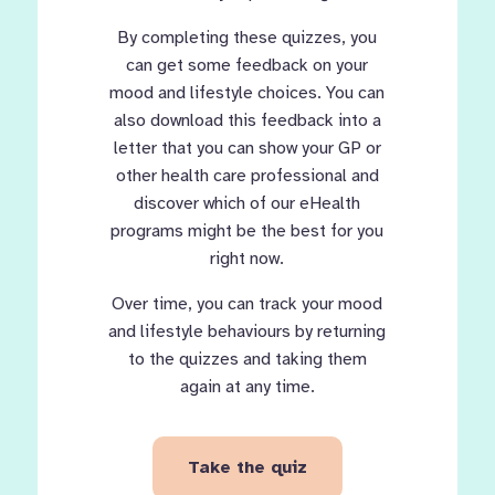
By completing these quizzes, you
can get some feedback on your
mood and lifestyle choices. You can
also download this feedback into a
letter that you can show your GP or
other health care professional and
discover which of our eHealth
programs might be the best for you
right now.
Over time, you can track your mood
and lifestyle behaviours by returning
to the quizzes and taking them
again at any time.
Take the quiz