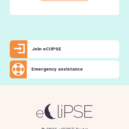
Join eCliPSE
Emergency assistance